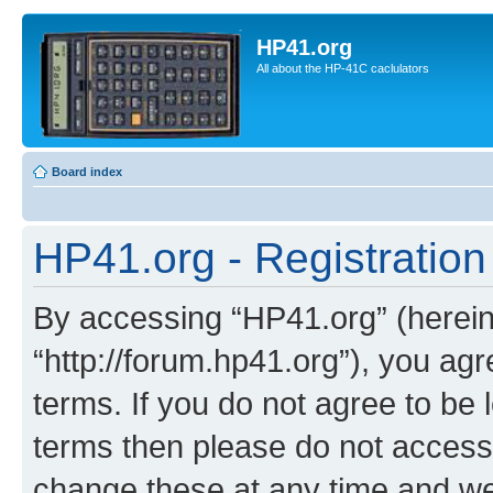
HP41.org
All about the HP-41C caclulators
Board index
HP41.org - Registration
By accessing “HP41.org” (hereina
“http://forum.hp41.org”), you agr
terms. If you do not agree to be l
terms then please do not acces
change these at any time and we’