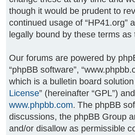
though it would be prudent to rev
continued usage of “HP41.org” 
legally bound by these terms as
Our forums are powered by phpBB 
“phpBB software”, “www.phpbb.
which is a bulletin board solutio
License
” (hereinafter “GPL”) a
www.phpbb.com
. The phpBB soft
discussions, the phpBB Group ar
and/or disallow as permissible c