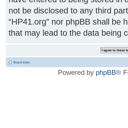
not be disclosed to any third par
“HP41.org” nor phpBB shall be h
that may lead to the data being
Board index
Powered by
phpBB
® F