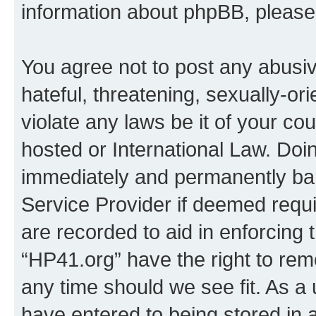
information about phpBB, pleas
You agree not to post any abusiv
hateful, threatening, sexually-or
violate any laws be it of your co
hosted or International Law. Doi
immediately and permanently bann
Service Provider if deemed requi
are recorded to aid in enforcing 
“HP41.org” have the right to rem
any time should we see fit. As a
have entered to being stored in a