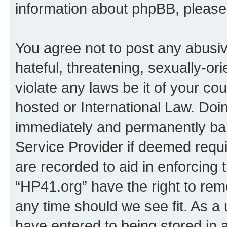
information about phpBB, pleas
You agree not to post any abusiv
hateful, threatening, sexually-or
violate any laws be it of your co
hosted or International Law. Doi
immediately and permanently bann
Service Provider if deemed requi
are recorded to aid in enforcing 
“HP41.org” have the right to rem
any time should we see fit. As a
have entered to being stored in a