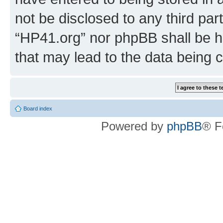
not be disclosed to any third par
“HP41.org” nor phpBB shall be h
that may lead to the data being
Board index
Powered by
phpBB
® F