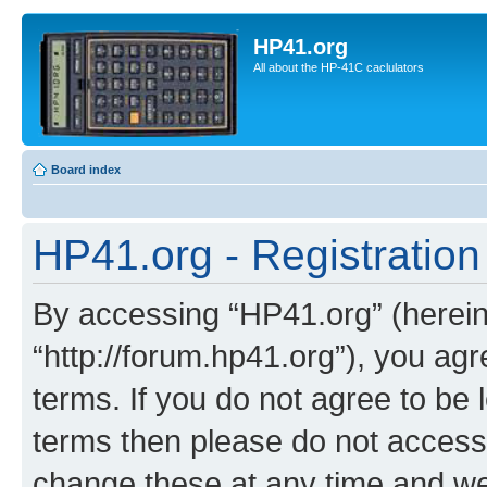
HP41.org
All about the HP-41C caclulators
Board index
HP41.org - Registration
By accessing “HP41.org” (hereina
“http://forum.hp41.org”), you agr
terms. If you do not agree to be l
terms then please do not acces
change these at any time and we’