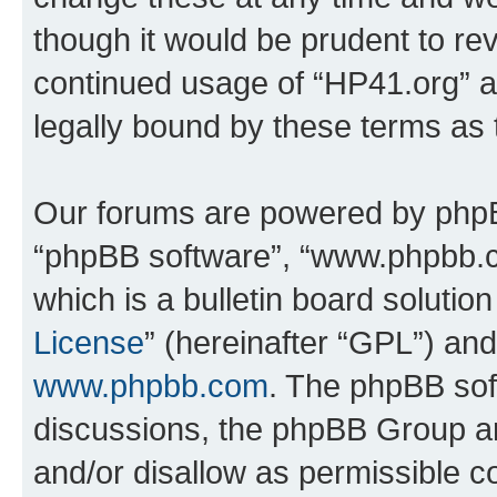
though it would be prudent to rev
continued usage of “HP41.org” 
legally bound by these terms as
Our forums are powered by phpBB 
“phpBB software”, “www.phpbb.
which is a bulletin board solutio
License
” (hereinafter “GPL”) a
www.phpbb.com
. The phpBB soft
discussions, the phpBB Group ar
and/or disallow as permissible c