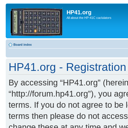
HP41.org
All about the HP-41C caclulators
Board index
HP41.org - Registration
By accessing “HP41.org” (hereina
“http://forum.hp41.org”), you agr
terms. If you do not agree to be l
terms then please do not acces
change these at any time and we’