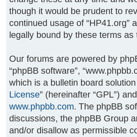
though it would be prudent to rev
continued usage of “HP41.org” 
legally bound by these terms as
Our forums are powered by phpBB 
“phpBB software”, “www.phpbb.
which is a bulletin board solutio
License
” (hereinafter “GPL”) a
www.phpbb.com
. The phpBB soft
discussions, the phpBB Group ar
and/or disallow as permissible c