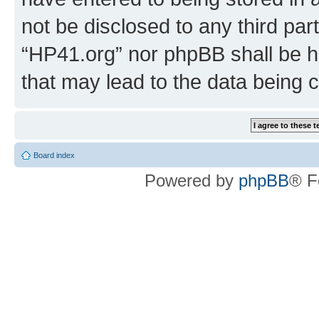
not be disclosed to any third par
“HP41.org” nor phpBB shall be h
that may lead to the data being
Board index
Powered by
phpBB
® F