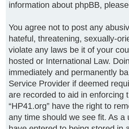
information about phpBB, pleas
You agree not to post any abusiv
hateful, threatening, sexually-or
violate any laws be it of your co
hosted or International Law. Doi
immediately and permanently bann
Service Provider if deemed requi
are recorded to aid in enforcing 
“HP41.org” have the right to rem
any time should we see fit. As a
have entered to being stored in a