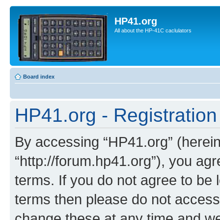
HP41.org
All about the HP-41C caclulators
Board index
HP41.org - Registration
By accessing “HP41.org” (hereina
“http://forum.hp41.org”), you agr
terms. If you do not agree to be l
terms then please do not acces
change these at any time and we’