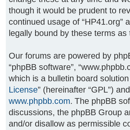
though it would be prudent to rev
continued usage of “HP41.org” 
legally bound by these terms as
Our forums are powered by phpBB 
“phpBB software”, “www.phpbb.
which is a bulletin board solutio
License
” (hereinafter “GPL”) a
www.phpbb.com
. The phpBB soft
discussions, the phpBB Group ar
and/or disallow as permissible c