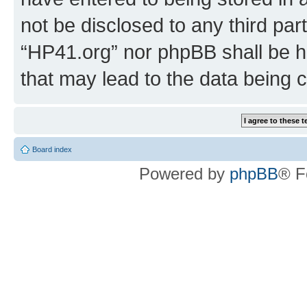
not be disclosed to any third par
“HP41.org” nor phpBB shall be h
that may lead to the data being
Board index
Powered by
phpBB
® F