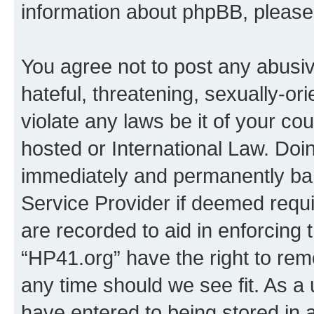
information about phpBB, pleas
You agree not to post any abusiv
hateful, threatening, sexually-or
violate any laws be it of your co
hosted or International Law. Doi
immediately and permanently bann
Service Provider if deemed requi
are recorded to aid in enforcing 
“HP41.org” have the right to rem
any time should we see fit. As a
have entered to being stored in a