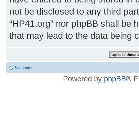
not be disclosed to any third par
“HP41.org” nor phpBB shall be h
that may lead to the data being
Board index
Powered by
phpBB
® F