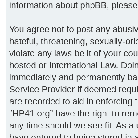
information about phpBB, pleas
You agree not to post any abusiv
hateful, threatening, sexually-or
violate any laws be it of your co
hosted or International Law. Doi
immediately and permanently bann
Service Provider if deemed requi
are recorded to aid in enforcing 
“HP41.org” have the right to rem
any time should we see fit. As a
have entered to being stored in a