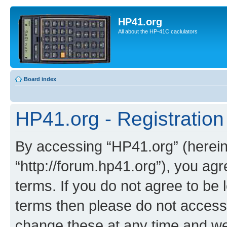
HP41.org
All about the HP-41C caclulators
Board index
HP41.org - Registration
By accessing “HP41.org” (hereina
“http://forum.hp41.org”), you agr
terms. If you do not agree to be l
terms then please do not acces
change these at any time and we’