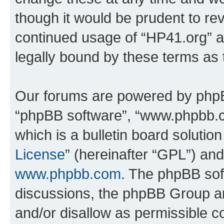
though it would be prudent to rev
continued usage of “HP41.org” 
legally bound by these terms as
Our forums are powered by phpBB 
“phpBB software”, “www.phpbb.
which is a bulletin board solutio
License
” (hereinafter “GPL”) a
www.phpbb.com
. The phpBB soft
discussions, the phpBB Group ar
and/or disallow as permissible c