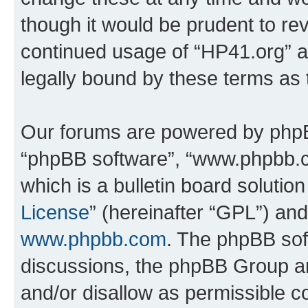
though it would be prudent to rev
continued usage of “HP41.org” 
legally bound by these terms as
Our forums are powered by phpBB 
“phpBB software”, “www.phpbb.
which is a bulletin board solutio
License
” (hereinafter “GPL”) a
www.phpbb.com
. The phpBB soft
discussions, the phpBB Group ar
and/or disallow as permissible c