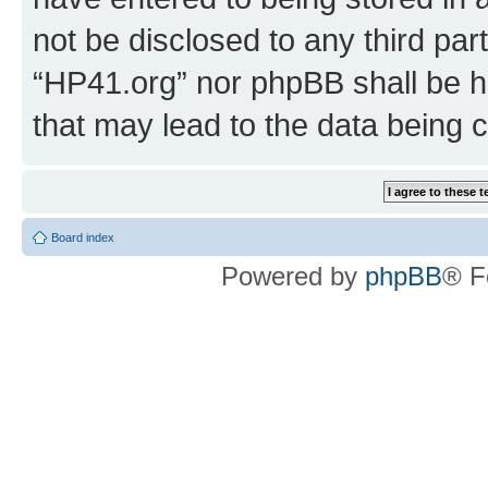
not be disclosed to any third par
“HP41.org” nor phpBB shall be h
that may lead to the data being
Board index
Powered by
phpBB
® F