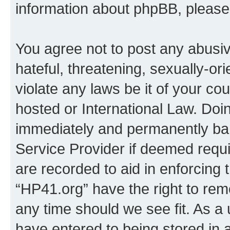
information about phpBB, pleas
You agree not to post any abusiv
hateful, threatening, sexually-or
violate any laws be it of your co
hosted or International Law. Doi
immediately and permanently bann
Service Provider if deemed requi
are recorded to aid in enforcing 
“HP41.org” have the right to rem
any time should we see fit. As a
have entered to being stored in a