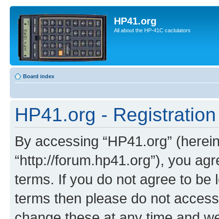
HP41.org
All about the HP-41C caclulators
Board index
HP41.org - Registration
By accessing “HP41.org” (hereina
“http://forum.hp41.org”), you agr
terms. If you do not agree to be l
terms then please do not acces
change these at any time and we’