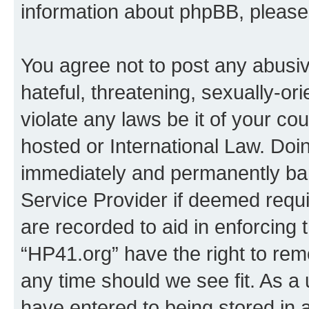
information about phpBB, pleas
You agree not to post any abusiv
hateful, threatening, sexually-or
violate any laws be it of your co
hosted or International Law. Doi
immediately and permanently bann
Service Provider if deemed requi
are recorded to aid in enforcing 
“HP41.org” have the right to rem
any time should we see fit. As a
have entered to being stored in a