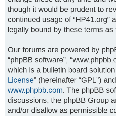
though it would be prudent to rev
continued usage of “HP41.org” 
legally bound by these terms as
Our forums are powered by phpBB 
“phpBB software”, “www.phpbb.
which is a bulletin board solutio
License
” (hereinafter “GPL”) a
www.phpbb.com
. The phpBB soft
discussions, the phpBB Group ar
and/or disallow as permissible c