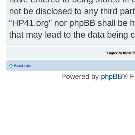
not be disclosed to any third par
“HP41.org” nor phpBB shall be h
that may lead to the data being
Board index
Powered by
phpBB
® F