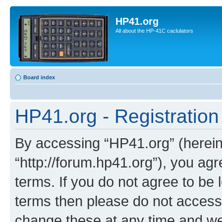
HP41.org
All about the HP-41C caclulators
Board index
HP41.org - Registration
By accessing “HP41.org” (hereina
“http://forum.hp41.org”), you agr
terms. If you do not agree to be l
terms then please do not acces
change these at any time and we’