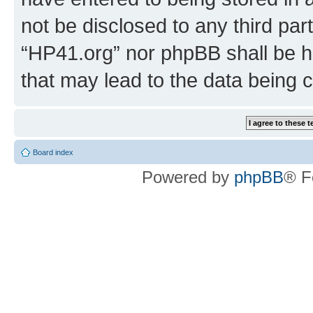
not be disclosed to any third par
“HP41.org” nor phpBB shall be h
that may lead to the data being
Board index
Powered by
phpBB
® F