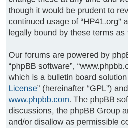
though it would be prudent to rev
continued usage of “HP41.org” 
legally bound by these terms as
Our forums are powered by phpBB 
“phpBB software”, “www.phpbb.
which is a bulletin board solutio
License
” (hereinafter “GPL”) a
www.phpbb.com
. The phpBB soft
discussions, the phpBB Group ar
and/or disallow as permissible c