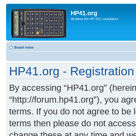
HP41.org
All about the HP-41C caclulators
Board index
HP41.org - Registration
By accessing “HP41.org” (hereina
“http://forum.hp41.org”), you agr
terms. If you do not agree to be l
terms then please do not acces
change these at any time and we’