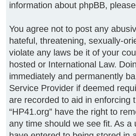
information about phpBB, pleas
You agree not to post any abusiv
hateful, threatening, sexually-or
violate any laws be it of your co
hosted or International Law. Doi
immediately and permanently bann
Service Provider if deemed requi
are recorded to aid in enforcing 
“HP41.org” have the right to rem
any time should we see fit. As a
have entered to being stored in a