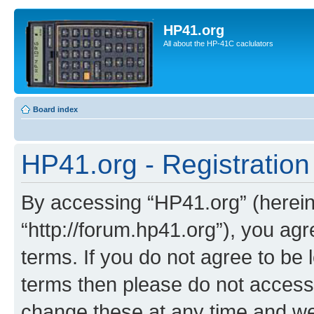
HP41.org
All about the HP-41C caclulators
Board index
HP41.org - Registration
By accessing “HP41.org” (hereina
“http://forum.hp41.org”), you agr
terms. If you do not agree to be l
terms then please do not acces
change these at any time and we’