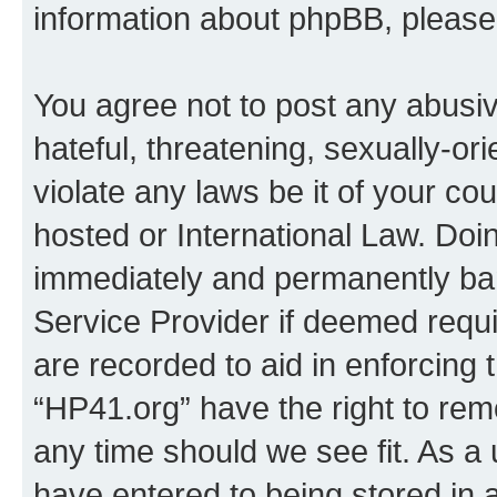
information about phpBB, pleas
You agree not to post any abusiv
hateful, threatening, sexually-or
violate any laws be it of your co
hosted or International Law. Doi
immediately and permanently bann
Service Provider if deemed requi
are recorded to aid in enforcing 
“HP41.org” have the right to rem
any time should we see fit. As a
have entered to being stored in a