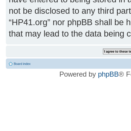
not be disclosed to any third par
“HP41.org” nor phpBB shall be h
that may lead to the data being
Board index
Powered by
phpBB
® F