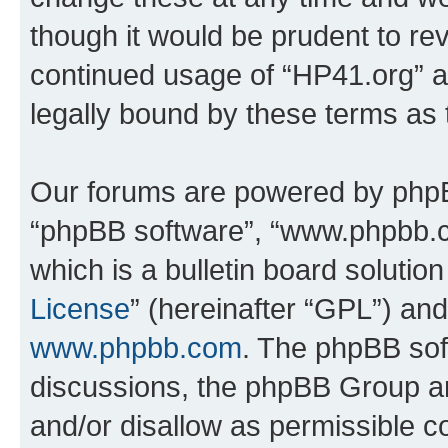
though it would be prudent to rev
continued usage of “HP41.org” 
legally bound by these terms as
Our forums are powered by phpBB 
“phpBB software”, “www.phpbb.
which is a bulletin board solutio
License
” (hereinafter “GPL”) a
www.phpbb.com
. The phpBB soft
discussions, the phpBB Group ar
and/or disallow as permissible c