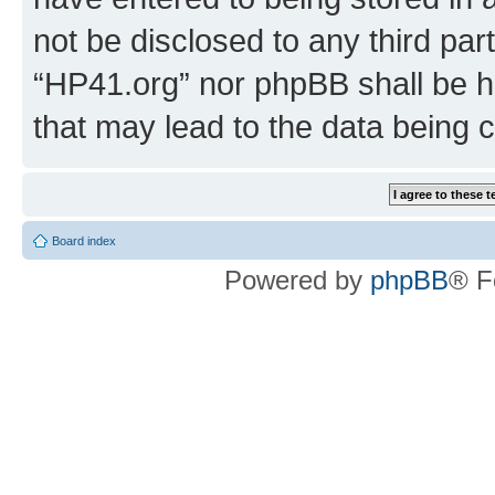
not be disclosed to any third par
“HP41.org” nor phpBB shall be h
that may lead to the data being
Board index
Powered by
phpBB
® F