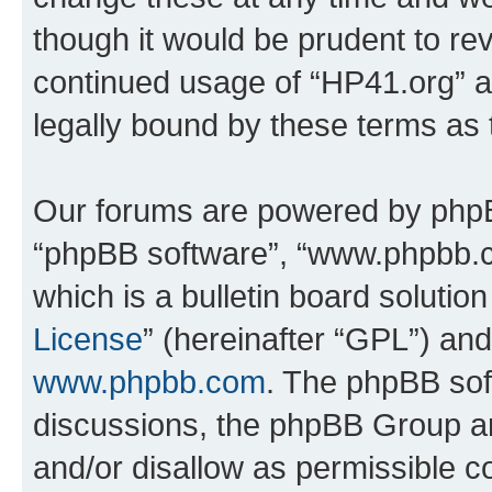
though it would be prudent to rev
continued usage of “HP41.org” 
legally bound by these terms as
Our forums are powered by phpBB 
“phpBB software”, “www.phpbb.
which is a bulletin board solutio
License
” (hereinafter “GPL”) a
www.phpbb.com
. The phpBB soft
discussions, the phpBB Group ar
and/or disallow as permissible c