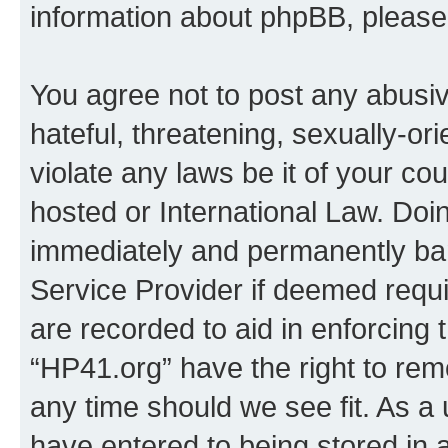
information about phpBB, pleas
You agree not to post any abusiv
hateful, threatening, sexually-or
violate any laws be it of your co
hosted or International Law. Doi
immediately and permanently bann
Service Provider if deemed requi
are recorded to aid in enforcing 
“HP41.org” have the right to rem
any time should we see fit. As a
have entered to being stored in a