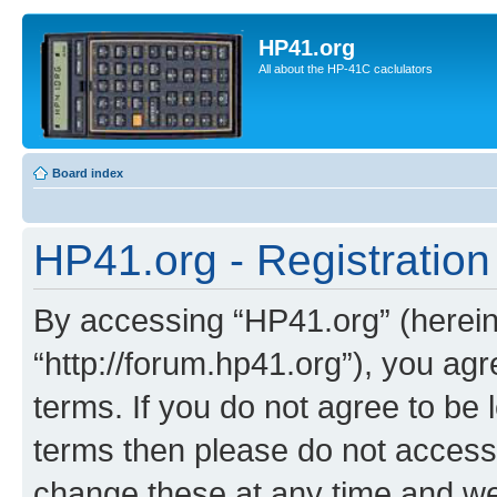
HP41.org
All about the HP-41C caclulators
Board index
HP41.org - Registration
By accessing “HP41.org” (hereina
“http://forum.hp41.org”), you agr
terms. If you do not agree to be l
terms then please do not acces
change these at any time and we’