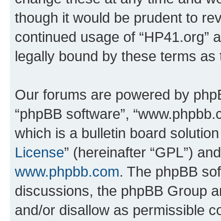
though it would be prudent to rev
continued usage of “HP41.org” 
legally bound by these terms as
Our forums are powered by phpBB 
“phpBB software”, “www.phpbb.
which is a bulletin board solutio
License
” (hereinafter “GPL”) a
www.phpbb.com
. The phpBB soft
discussions, the phpBB Group ar
and/or disallow as permissible c