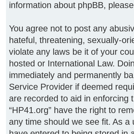
information about phpBB, pleas
You agree not to post any abusiv
hateful, threatening, sexually-or
violate any laws be it of your co
hosted or International Law. Doi
immediately and permanently bann
Service Provider if deemed requi
are recorded to aid in enforcing 
“HP41.org” have the right to rem
any time should we see fit. As a
have entered to being stored in a