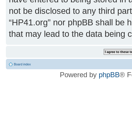
not be disclosed to any third par
“HP41.org” nor phpBB shall be h
that may lead to the data being
Board index
Powered by
phpBB
® F