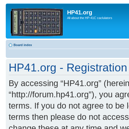
HP41.org
All about the HP-41C caclulators
Board index
HP41.org - Registration
By accessing “HP41.org” (hereina
“http://forum.hp41.org”), you agr
terms. If you do not agree to be l
terms then please do not acces
change these at any time and we’