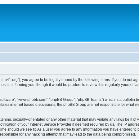
um.hp41.org”), you agree to be legally bound by the following terms. If you do not ag
st in informing you, though it would be prudent to review this regularly yourself
B software”, “www.phpbb.com”, “phpBB Group”, “phpBB Teams”) which is a bulletin bo
litates internet based discussions, the phpBB Group are not responsible for what we
tening, sexually-orientated or any other material that may violate any laws be it of 
ication of your Internet Service Provider if deemed required by us. The IP address
 time should we see fit. As a user you agree to any information you have entered to b
 responsible for any hacking attempt that may lead to the data being compromised.