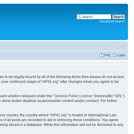
Advanced search
FAQ
Login
ree to be legally bound by all of the following terms then please do not access
 as your continued usage of “HP41.org” after changes mean you agree to be
ard solution released under the “
General Public License
” (hereinafter “GPL”)
 allow and/or disallow as permissible content and/or conduct. For further
your country, the country where “HP41.org” is hosted or International Law.
 of all posts are recorded to aid in enforcing these conditions. You agree
eing stored in a database. While this information will not be disclosed to any