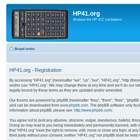
HP41.org
All about the HP-41C caclulators
Board index
HP41.org - Registration
By accessing “HP41.org” (hereinafter “we”, “us”, “our”, “HP41.org”, “http://for
and/or use “HP41.org”. We may change these at any time and we’ll do our utmo
legally bound by these terms as they are updated and/or amended.
Our forums are powered by phpBB (hereinafter “they”, “them”, “their”, “phpB
and can be downloaded from
www.phpbb.com
. The phpBB software only faci
information about phpBB, please see:
http://www.phpbb.com/
.
You agree not to post any abusive, obscene, vulgar, slanderous, hateful, threa
Doing so may lead to you being immediately and permanently banned, with notif
that “HP41.org” have the right to remove, edit, move or close any topic at any
third party without your consent, neither “HP41.org” nor phpBB shall be held