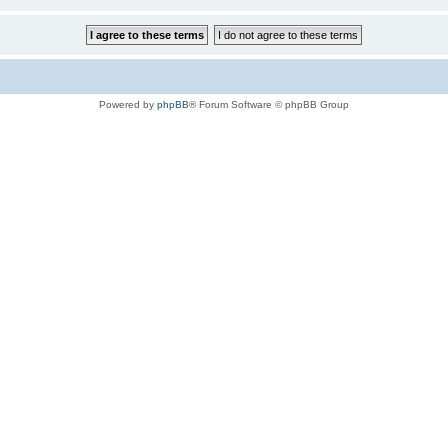
Powered by
phpBB
® Forum Software © phpBB Group