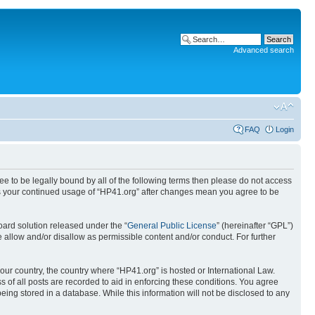
Advanced search
FAQ
Login
ree to be legally bound by all of the following terms then please do not access
 as your continued usage of “HP41.org” after changes mean you agree to be
ard solution released under the “
General Public License
” (hereinafter “GPL”)
 allow and/or disallow as permissible content and/or conduct. For further
your country, the country where “HP41.org” is hosted or International Law.
 of all posts are recorded to aid in enforcing these conditions. You agree
eing stored in a database. While this information will not be disclosed to any