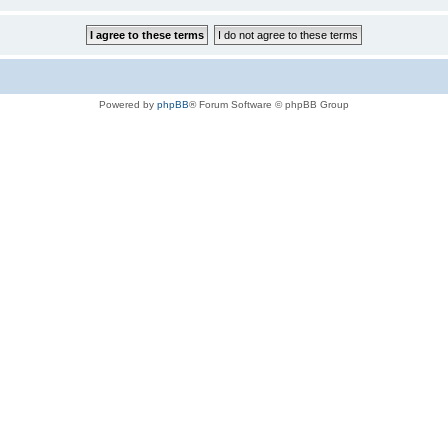
Powered by
phpBB
® Forum Software © phpBB Group