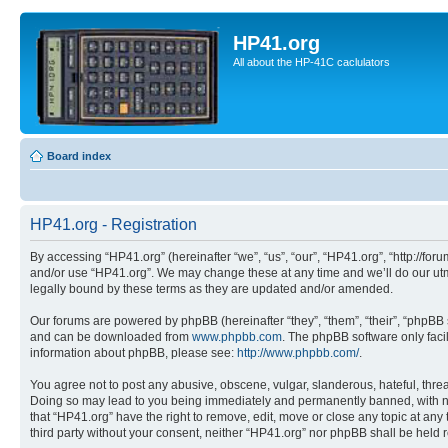
HP41.org
All about the HP-41C caclulators
Board index
HP41.org - Registration
By accessing “HP41.org” (hereinafter “we”, “us”, “our”, “HP41.org”, “http://for
and/or use “HP41.org”. We may change these at any time and we’ll do our utmo
legally bound by these terms as they are updated and/or amended.
Our forums are powered by phpBB (hereinafter “they”, “them”, “their”, “phpB
and can be downloaded from
www.phpbb.com
. The phpBB software only faci
information about phpBB, please see:
http://www.phpbb.com/
.
You agree not to post any abusive, obscene, vulgar, slanderous, hateful, threa
Doing so may lead to you being immediately and permanently banned, with notif
that “HP41.org” have the right to remove, edit, move or close any topic at any
third party without your consent, neither “HP41.org” nor phpBB shall be held