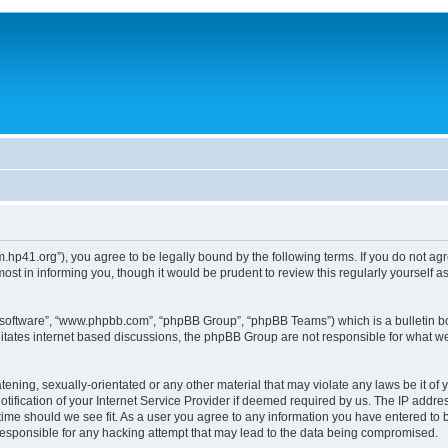
um.hp41.org”), you agree to be legally bound by the following terms. If you do not ag
st in informing you, though it would be prudent to review this regularly yourself
B software”, “www.phpbb.com”, “phpBB Group”, “phpBB Teams”) which is a bulletin bo
litates internet based discussions, the phpBB Group are not responsible for what we
tening, sexually-orientated or any other material that may violate any laws be it of 
ication of your Internet Service Provider if deemed required by us. The IP address
 time should we see fit. As a user you agree to any information you have entered to b
 responsible for any hacking attempt that may lead to the data being compromised.