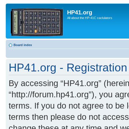
HP41.org
All about the HP-41C caclulators
Board index
HP41.org - Registration
By accessing “HP41.org” (hereina
“http://forum.hp41.org”), you agr
terms. If you do not agree to be l
terms then please do not acces
change these at any time and we’