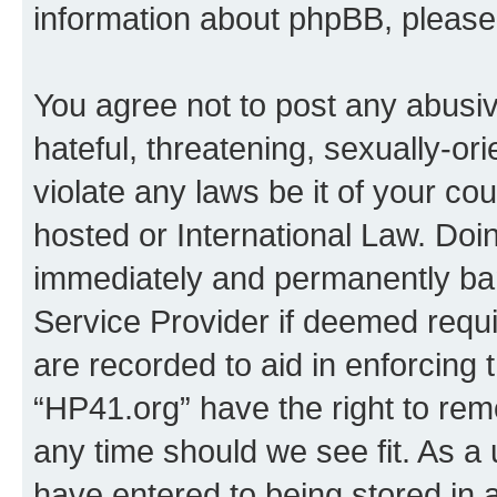
information about phpBB, pleas
You agree not to post any abusiv
hateful, threatening, sexually-or
violate any laws be it of your co
hosted or International Law. Doi
immediately and permanently bann
Service Provider if deemed requi
are recorded to aid in enforcing 
“HP41.org” have the right to rem
any time should we see fit. As a
have entered to being stored in a