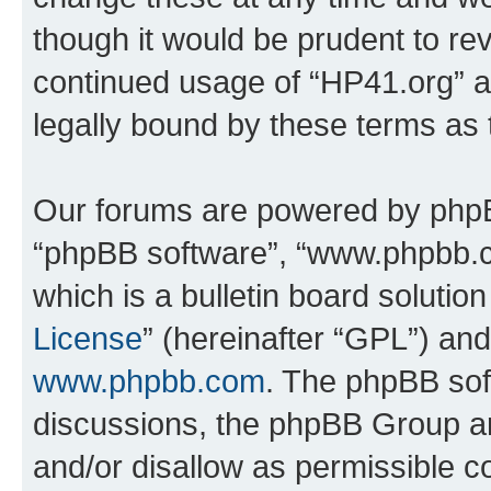
though it would be prudent to rev
continued usage of “HP41.org” 
legally bound by these terms as
Our forums are powered by phpBB 
“phpBB software”, “www.phpbb.
which is a bulletin board solutio
License
” (hereinafter “GPL”) a
www.phpbb.com
. The phpBB soft
discussions, the phpBB Group ar
and/or disallow as permissible c