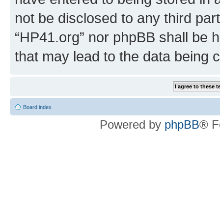
not be disclosed to any third par
“HP41.org” nor phpBB shall be h
that may lead to the data being
Board index
Powered by
phpBB
® F