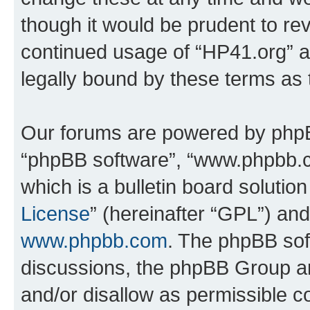
though it would be prudent to rev
continued usage of “HP41.org” 
legally bound by these terms as
Our forums are powered by phpBB 
“phpBB software”, “www.phpbb.
which is a bulletin board solutio
License
” (hereinafter “GPL”) a
www.phpbb.com
. The phpBB soft
discussions, the phpBB Group ar
and/or disallow as permissible c