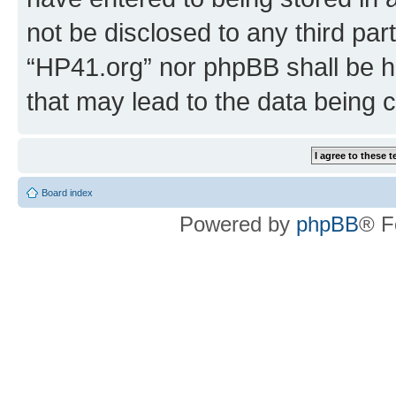
not be disclosed to any third par
“HP41.org” nor phpBB shall be h
that may lead to the data being
Board index
Powered by
phpBB
® F