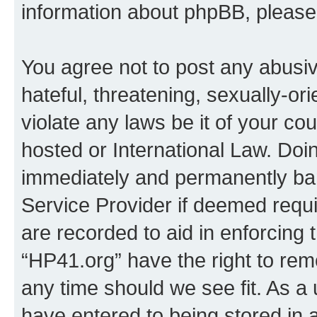
information about phpBB, pleas
You agree not to post any abusiv
hateful, threatening, sexually-or
violate any laws be it of your co
hosted or International Law. Doi
immediately and permanently bann
Service Provider if deemed requi
are recorded to aid in enforcing 
“HP41.org” have the right to rem
any time should we see fit. As a
have entered to being stored in a