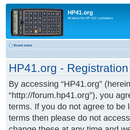
HP41.org
All about the HP-41C caclulators
Board index
HP41.org - Registration
By accessing “HP41.org” (hereina
“http://forum.hp41.org”), you agr
terms. If you do not agree to be l
terms then please do not acces
change these at any time and we’