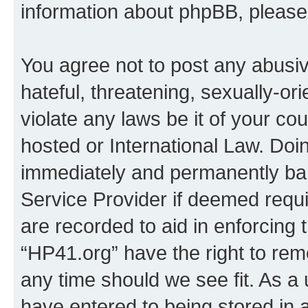
information about phpBB, pleas
You agree not to post any abusiv
hateful, threatening, sexually-or
violate any laws be it of your co
hosted or International Law. Doi
immediately and permanently bann
Service Provider if deemed requi
are recorded to aid in enforcing 
“HP41.org” have the right to rem
any time should we see fit. As a
have entered to being stored in a