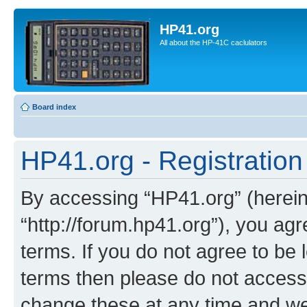
HP41.org
All about the HP-41C caclulators
Board index
HP41.org - Registration
By accessing “HP41.org” (hereina
“http://forum.hp41.org”), you agr
terms. If you do not agree to be l
terms then please do not acces
change these at any time and we’