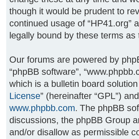
though it would be prudent to rev
continued usage of “HP41.org” 
legally bound by these terms as
Our forums are powered by phpBB 
“phpBB software”, “www.phpbb.
which is a bulletin board solutio
License
” (hereinafter “GPL”) a
www.phpbb.com
. The phpBB soft
discussions, the phpBB Group ar
and/or disallow as permissible c