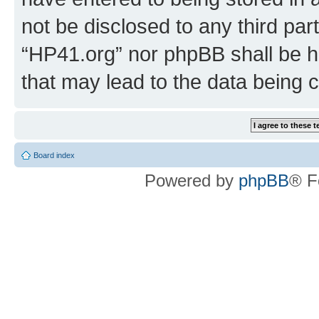
not be disclosed to any third par
“HP41.org” nor phpBB shall be h
that may lead to the data being
Board index
Powered by
phpBB
® F