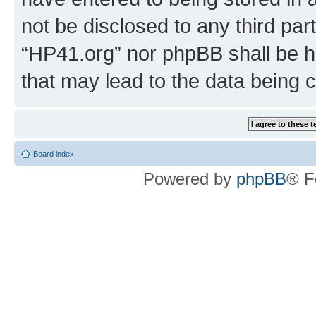
not be disclosed to any third par
“HP41.org” nor phpBB shall be h
that may lead to the data being
Board index
Powered by
phpBB
® F