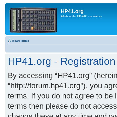
HP41.org
All about the HP-41C caclulators
Board index
HP41.org - Registration
By accessing “HP41.org” (hereina
“http://forum.hp41.org”), you agr
terms. If you do not agree to be l
terms then please do not acces
change these at any time and we’