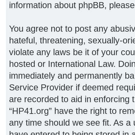
information about phpBB, pleas
You agree not to post any abusiv
hateful, threatening, sexually-or
violate any laws be it of your co
hosted or International Law. Doi
immediately and permanently bann
Service Provider if deemed requi
are recorded to aid in enforcing 
“HP41.org” have the right to rem
any time should we see fit. As a
have entered to being stored in a