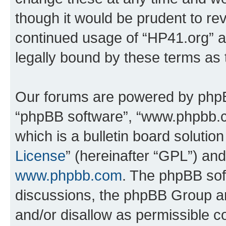
though it would be prudent to rev
continued usage of “HP41.org” 
legally bound by these terms as
Our forums are powered by phpBB 
“phpBB software”, “www.phpbb.
which is a bulletin board solutio
License
” (hereinafter “GPL”) a
www.phpbb.com
. The phpBB soft
discussions, the phpBB Group ar
and/or disallow as permissible c