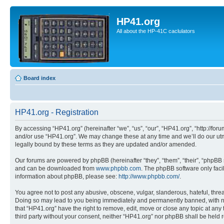
HP41.org
All about the HP-41C caclulators
Board index
HP41.org - Registration
By accessing “HP41.org” (hereinafter “we”, “us”, “our”, “HP41.org”, “http://for
and/or use “HP41.org”. We may change these at any time and we’ll do our utmo
legally bound by these terms as they are updated and/or amended.
Our forums are powered by phpBB (hereinafter “they”, “them”, “their”, “phpB
and can be downloaded from
www.phpbb.com
. The phpBB software only faci
information about phpBB, please see:
http://www.phpbb.com/
.
You agree not to post any abusive, obscene, vulgar, slanderous, hateful, threa
Doing so may lead to you being immediately and permanently banned, with notif
that “HP41.org” have the right to remove, edit, move or close any topic at any
third party without your consent, neither “HP41.org” nor phpBB shall be held