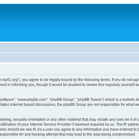
um.hp41.org”), you agree to be legally bound by the following terms. If you do not ag
st in informing you, though it would be prudent to review this regularly yourself
B software”, “www.phpbb.com”, “phpBB Group”, “phpBB Teams”) which is a bulletin bo
litates internet based discussions, the phpBB Group are not responsible for what we
tening, sexually-orientated or any other material that may violate any laws be it of 
ication of your Internet Service Provider if deemed required by us. The IP address
 time should we see fit. As a user you agree to any information you have entered to b
 responsible for any hacking attempt that may lead to the data being compromised.