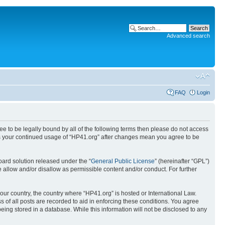
Advanced search
FAQ
Login
ree to be legally bound by all of the following terms then please do not access
 as your continued usage of “HP41.org” after changes mean you agree to be
ard solution released under the “
General Public License
” (hereinafter “GPL”)
 allow and/or disallow as permissible content and/or conduct. For further
your country, the country where “HP41.org” is hosted or International Law.
 of all posts are recorded to aid in enforcing these conditions. You agree
eing stored in a database. While this information will not be disclosed to any