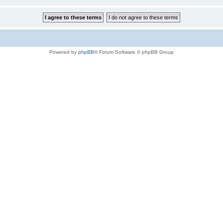
Powered by
phpBB
® Forum Software © phpBB Group