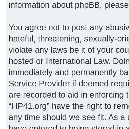
information about phpBB, pleas
You agree not to post any abusiv
hateful, threatening, sexually-or
violate any laws be it of your co
hosted or International Law. Doi
immediately and permanently bann
Service Provider if deemed requi
are recorded to aid in enforcing 
“HP41.org” have the right to rem
any time should we see fit. As a
have entered to being stored in a