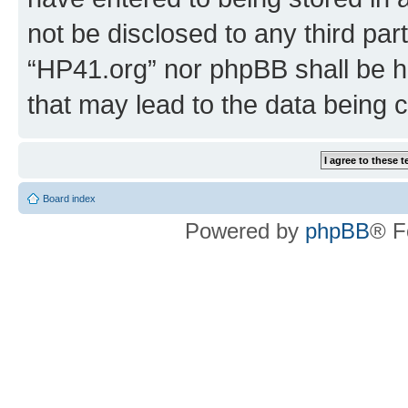
not be disclosed to any third par
“HP41.org” nor phpBB shall be h
that may lead to the data being
Board index
Powered by
phpBB
® F