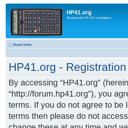
HP41.org
All about the HP-41C caclulators
Board index
HP41.org - Registration
By accessing “HP41.org” (hereina
“http://forum.hp41.org”), you agr
terms. If you do not agree to be l
terms then please do not acces
change these at any time and we’