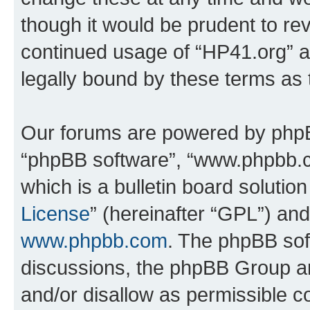
though it would be prudent to rev
continued usage of “HP41.org” 
legally bound by these terms as
Our forums are powered by phpBB 
“phpBB software”, “www.phpbb.
which is a bulletin board solutio
License
” (hereinafter “GPL”) a
www.phpbb.com
. The phpBB soft
discussions, the phpBB Group ar
and/or disallow as permissible c