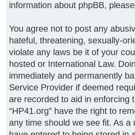
information about phpBB, pleas
You agree not to post any abusiv
hateful, threatening, sexually-or
violate any laws be it of your co
hosted or International Law. Doi
immediately and permanently bann
Service Provider if deemed requi
are recorded to aid in enforcing 
“HP41.org” have the right to rem
any time should we see fit. As a
have entered to being stored in a