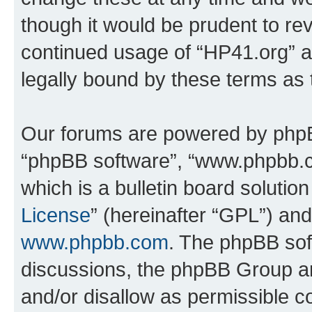
though it would be prudent to rev
continued usage of “HP41.org” 
legally bound by these terms as
Our forums are powered by phpBB 
“phpBB software”, “www.phpbb.
which is a bulletin board solutio
License
” (hereinafter “GPL”) a
www.phpbb.com
. The phpBB soft
discussions, the phpBB Group ar
and/or disallow as permissible c