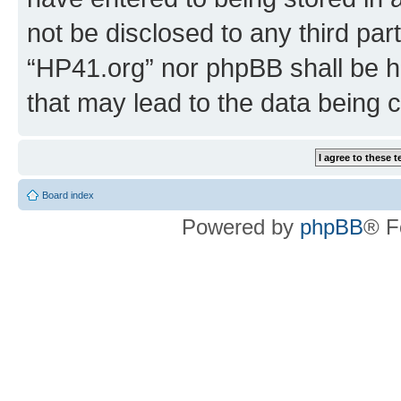
not be disclosed to any third par
“HP41.org” nor phpBB shall be h
that may lead to the data being
Board index
Powered by
phpBB
® F