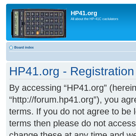
HP41.org
All about the HP-41C caclulators
Board index
HP41.org - Registration
By accessing “HP41.org” (hereina
“http://forum.hp41.org”), you agr
terms. If you do not agree to be l
terms then please do not acces
change these at any time and we’