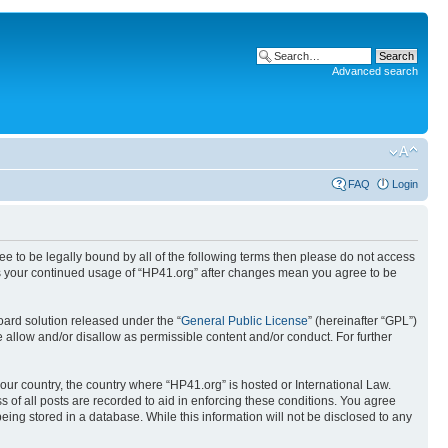
Advanced search
FAQ
Login
ree to be legally bound by all of the following terms then please do not access
 as your continued usage of “HP41.org” after changes mean you agree to be
ard solution released under the “
General Public License
” (hereinafter “GPL”)
 allow and/or disallow as permissible content and/or conduct. For further
your country, the country where “HP41.org” is hosted or International Law.
 of all posts are recorded to aid in enforcing these conditions. You agree
eing stored in a database. While this information will not be disclosed to any