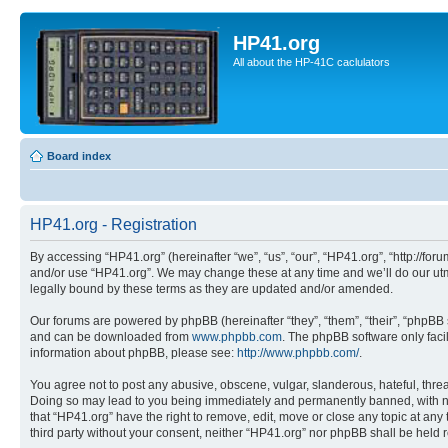
HP41.org
All about the HP-41C caclulators
Board index
HP41.org - Registration
By accessing “HP41.org” (hereinafter “we”, “us”, “our”, “HP41.org”, “http://for
and/or use “HP41.org”. We may change these at any time and we’ll do our utmo
legally bound by these terms as they are updated and/or amended.
Our forums are powered by phpBB (hereinafter “they”, “them”, “their”, “phpB
and can be downloaded from
www.phpbb.com
. The phpBB software only faci
information about phpBB, please see:
http://www.phpbb.com/
.
You agree not to post any abusive, obscene, vulgar, slanderous, hateful, threa
Doing so may lead to you being immediately and permanently banned, with notif
that “HP41.org” have the right to remove, edit, move or close any topic at any
third party without your consent, neither “HP41.org” nor phpBB shall be held