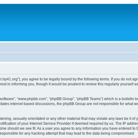
um.hp41.org”), you agree to be legally bound by the following terms. If you do not ag
st in informing you, though it would be prudent to review this regularly yourself
B software”, “www.phpbb.com”, “phpBB Group”, “phpBB Teams”) which is a bulletin bo
litates internet based discussions, the phpBB Group are not responsible for what we
tening, sexually-orientated or any other material that may violate any laws be it of 
ication of your Internet Service Provider if deemed required by us. The IP address
 time should we see fit. As a user you agree to any information you have entered to b
 responsible for any hacking attempt that may lead to the data being compromised.