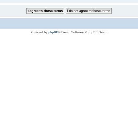
Powered by
phpBB
® Forum Software © phpBB Group