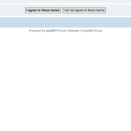
Powered by
phpBB
® Forum Software © phpBB Group