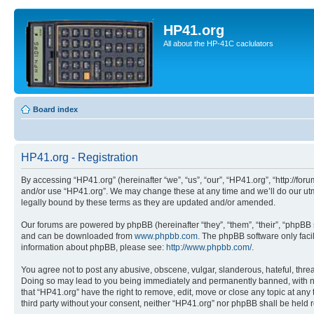
HP41.org
All about the HP-41C caclulators
Board index
HP41.org - Registration
By accessing “HP41.org” (hereinafter “we”, “us”, “our”, “HP41.org”, “http://for
and/or use “HP41.org”. We may change these at any time and we’ll do our utmo
legally bound by these terms as they are updated and/or amended.
Our forums are powered by phpBB (hereinafter “they”, “them”, “their”, “phpB
and can be downloaded from
www.phpbb.com
. The phpBB software only faci
information about phpBB, please see:
http://www.phpbb.com/
.
You agree not to post any abusive, obscene, vulgar, slanderous, hateful, threa
Doing so may lead to you being immediately and permanently banned, with notif
that “HP41.org” have the right to remove, edit, move or close any topic at any
third party without your consent, neither “HP41.org” nor phpBB shall be held