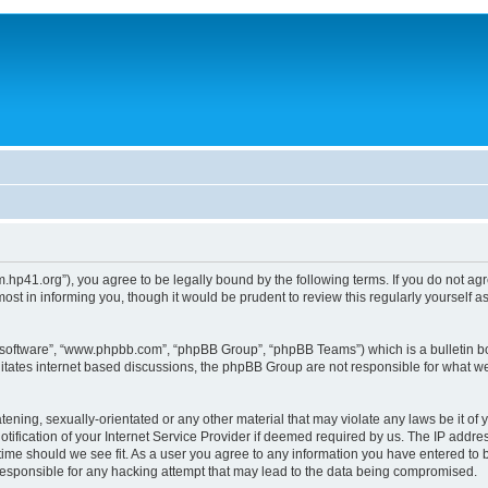
um.hp41.org”), you agree to be legally bound by the following terms. If you do not ag
st in informing you, though it would be prudent to review this regularly yourself
B software”, “www.phpbb.com”, “phpBB Group”, “phpBB Teams”) which is a bulletin bo
litates internet based discussions, the phpBB Group are not responsible for what we
tening, sexually-orientated or any other material that may violate any laws be it of 
ication of your Internet Service Provider if deemed required by us. The IP address
 time should we see fit. As a user you agree to any information you have entered to b
 responsible for any hacking attempt that may lead to the data being compromised.