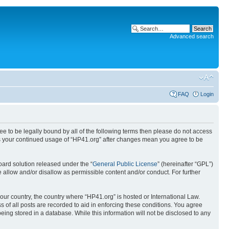
Advanced search
FAQ
Login
ree to be legally bound by all of the following terms then please do not access
 as your continued usage of “HP41.org” after changes mean you agree to be
ard solution released under the “
General Public License
” (hereinafter “GPL”)
 allow and/or disallow as permissible content and/or conduct. For further
your country, the country where “HP41.org” is hosted or International Law.
 of all posts are recorded to aid in enforcing these conditions. You agree
eing stored in a database. While this information will not be disclosed to any