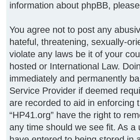
information about phpBB, pleas
You agree not to post any abusiv
hateful, threatening, sexually-or
violate any laws be it of your co
hosted or International Law. Doi
immediately and permanently bann
Service Provider if deemed requi
are recorded to aid in enforcing 
“HP41.org” have the right to rem
any time should we see fit. As a
have entered to being stored in a