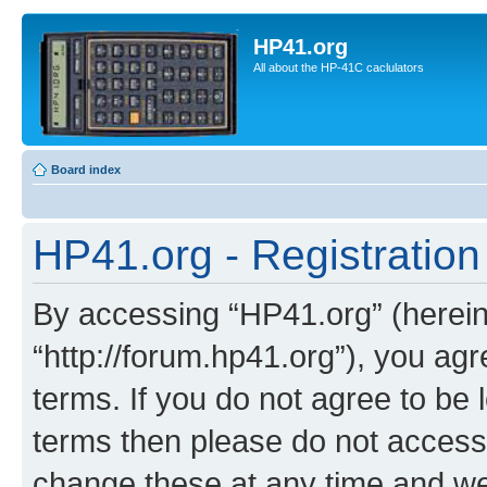
HP41.org
All about the HP-41C caclulators
Board index
HP41.org - Registration
By accessing “HP41.org” (hereina
“http://forum.hp41.org”), you agr
terms. If you do not agree to be l
terms then please do not acces
change these at any time and we’