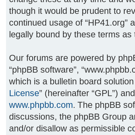
though it would be prudent to rev
continued usage of “HP41.org” 
legally bound by these terms as
Our forums are powered by phpBB 
“phpBB software”, “www.phpbb.
which is a bulletin board solutio
License
” (hereinafter “GPL”) a
www.phpbb.com
. The phpBB soft
discussions, the phpBB Group ar
and/or disallow as permissible c