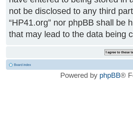
not be disclosed to any third par
“HP41.org” nor phpBB shall be h
that may lead to the data being
Board index
Powered by
phpBB
® F