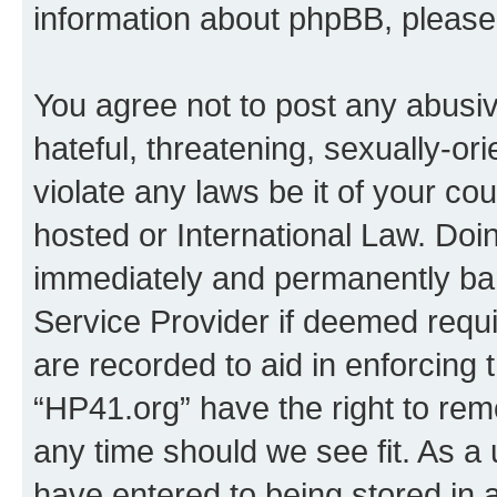
information about phpBB, pleas
You agree not to post any abusiv
hateful, threatening, sexually-or
violate any laws be it of your co
hosted or International Law. Doi
immediately and permanently bann
Service Provider if deemed requi
are recorded to aid in enforcing 
“HP41.org” have the right to rem
any time should we see fit. As a
have entered to being stored in a