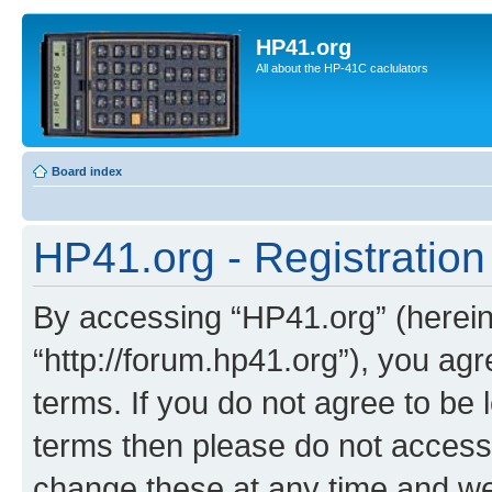
HP41.org
All about the HP-41C caclulators
Board index
HP41.org - Registration
By accessing “HP41.org” (hereina
“http://forum.hp41.org”), you agr
terms. If you do not agree to be l
terms then please do not acces
change these at any time and we’