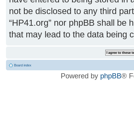
not be disclosed to any third par
“HP41.org” nor phpBB shall be h
that may lead to the data being
Board index
Powered by
phpBB
® F