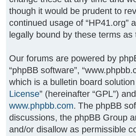
though it would be prudent to rev
continued usage of “HP41.org” 
legally bound by these terms as
Our forums are powered by phpBB 
“phpBB software”, “www.phpbb.
which is a bulletin board solutio
License
” (hereinafter “GPL”) a
www.phpbb.com
. The phpBB soft
discussions, the phpBB Group ar
and/or disallow as permissible c