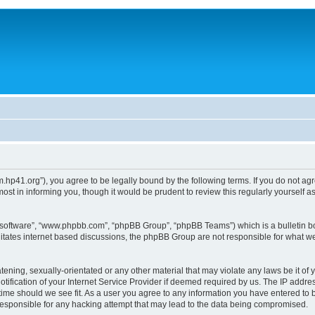
um.hp41.org”), you agree to be legally bound by the following terms. If you do not ag
st in informing you, though it would be prudent to review this regularly yourself
B software”, “www.phpbb.com”, “phpBB Group”, “phpBB Teams”) which is a bulletin bo
litates internet based discussions, the phpBB Group are not responsible for what we
tening, sexually-orientated or any other material that may violate any laws be it of 
ication of your Internet Service Provider if deemed required by us. The IP address
 time should we see fit. As a user you agree to any information you have entered to b
 responsible for any hacking attempt that may lead to the data being compromised.