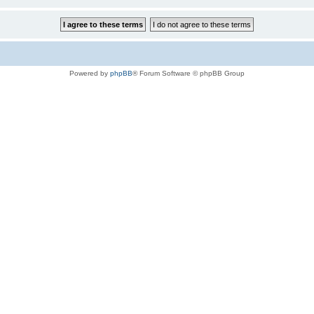
Powered by
phpBB
® Forum Software © phpBB Group