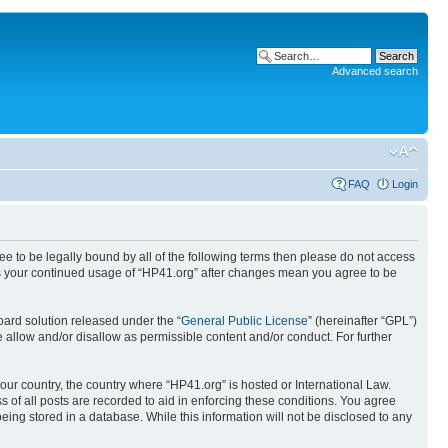
Advanced search
FAQ
Login
ree to be legally bound by all of the following terms then please do not access
 as your continued usage of “HP41.org” after changes mean you agree to be
ard solution released under the “
General Public License
” (hereinafter “GPL”)
 allow and/or disallow as permissible content and/or conduct. For further
your country, the country where “HP41.org” is hosted or International Law.
 of all posts are recorded to aid in enforcing these conditions. You agree
eing stored in a database. While this information will not be disclosed to any