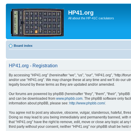
HP41.org
All about the HP-41C caclulators
Board index
HP41.org - Registration
By accessing “HP41.org” (hereinafter “we”, “us”, “our”, “HP41.org”, “http://for
and/or use “HP41.org”. We may change these at any time and we’ll do our utmo
legally bound by these terms as they are updated and/or amended.
Our forums are powered by phpBB (hereinafter “they”, “them”, “their”, “phpB
and can be downloaded from
www.phpbb.com
. The phpBB software only faci
information about phpBB, please see:
http://www.phpbb.com/
.
You agree not to post any abusive, obscene, vulgar, slanderous, hateful, threa
Doing so may lead to you being immediately and permanently banned, with notif
that “HP41.org” have the right to remove, edit, move or close any topic at any
third party without your consent, neither “HP41.org” nor phpBB shall be held