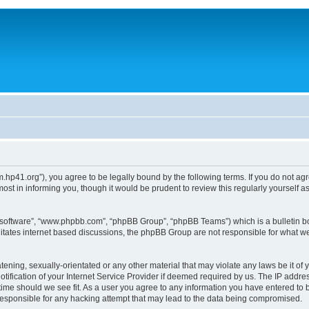
um.hp41.org”), you agree to be legally bound by the following terms. If you do not ag
st in informing you, though it would be prudent to review this regularly yourself
B software”, “www.phpbb.com”, “phpBB Group”, “phpBB Teams”) which is a bulletin bo
litates internet based discussions, the phpBB Group are not responsible for what we
tening, sexually-orientated or any other material that may violate any laws be it of 
ication of your Internet Service Provider if deemed required by us. The IP address
 time should we see fit. As a user you agree to any information you have entered to b
 responsible for any hacking attempt that may lead to the data being compromised.