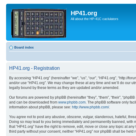
HP41.org
All about the HP-41C caclulators
Board index
HP41.org - Registration
By accessing “HP41.org” (hereinafter “we”, “us”, “our”, “HP41.org”, “http://for
and/or use “HP41.org”. We may change these at any time and we’ll do our utmo
legally bound by these terms as they are updated and/or amended.
Our forums are powered by phpBB (hereinafter “they”, “them”, “their”, “phpB
and can be downloaded from
www.phpbb.com
. The phpBB software only faci
information about phpBB, please see:
http://www.phpbb.com/
.
You agree not to post any abusive, obscene, vulgar, slanderous, hateful, threa
Doing so may lead to you being immediately and permanently banned, with notif
that “HP41.org” have the right to remove, edit, move or close any topic at any
third party without your consent, neither “HP41.org” nor phpBB shall be held