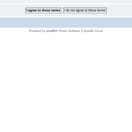
Powered by
phpBB
® Forum Software © phpBB Group