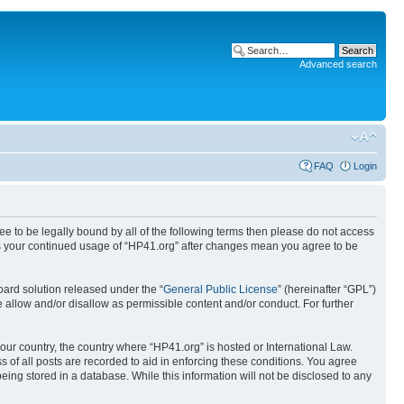
Advanced search
FAQ
Login
ree to be legally bound by all of the following terms then please do not access
 as your continued usage of “HP41.org” after changes mean you agree to be
ard solution released under the “
General Public License
” (hereinafter “GPL”)
 allow and/or disallow as permissible content and/or conduct. For further
your country, the country where “HP41.org” is hosted or International Law.
 of all posts are recorded to aid in enforcing these conditions. You agree
eing stored in a database. While this information will not be disclosed to any