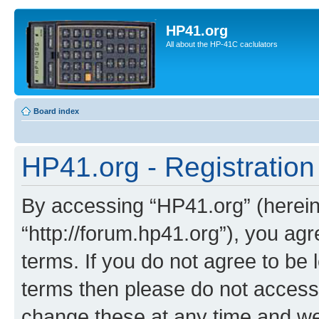
HP41.org
All about the HP-41C caclulators
Board index
HP41.org - Registration
By accessing “HP41.org” (hereina
“http://forum.hp41.org”), you agr
terms. If you do not agree to be l
terms then please do not acces
change these at any time and we’