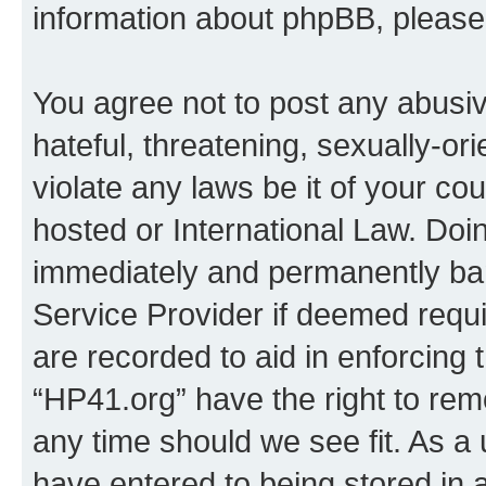
information about phpBB, pleas
You agree not to post any abusiv
hateful, threatening, sexually-or
violate any laws be it of your co
hosted or International Law. Doi
immediately and permanently bann
Service Provider if deemed requi
are recorded to aid in enforcing 
“HP41.org” have the right to rem
any time should we see fit. As a
have entered to being stored in a