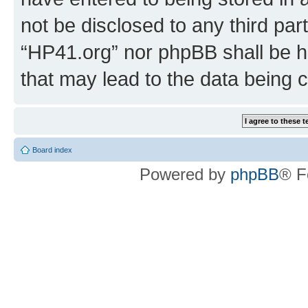
not be disclosed to any third par
“HP41.org” nor phpBB shall be h
that may lead to the data being
Board index
Powered by
phpBB
® F