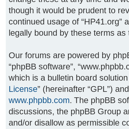
though it would be prudent to rev
continued usage of “HP41.org” 
legally bound by these terms as
Our forums are powered by phpBB 
“phpBB software”, “www.phpbb.
which is a bulletin board solutio
License
” (hereinafter “GPL”) a
www.phpbb.com
. The phpBB soft
discussions, the phpBB Group ar
and/or disallow as permissible c