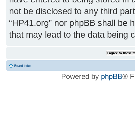
not be disclosed to any third par
“HP41.org” nor phpBB shall be h
that may lead to the data being
Board index
Powered by
phpBB
® F