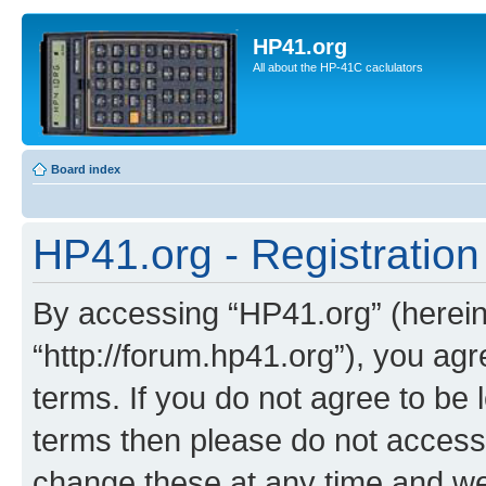
HP41.org
All about the HP-41C caclulators
Board index
HP41.org - Registration
By accessing “HP41.org” (hereina
“http://forum.hp41.org”), you agr
terms. If you do not agree to be l
terms then please do not acces
change these at any time and we’