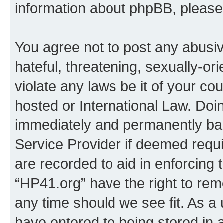
information about phpBB, pleas
You agree not to post any abusiv
hateful, threatening, sexually-or
violate any laws be it of your co
hosted or International Law. Doi
immediately and permanently bann
Service Provider if deemed requi
are recorded to aid in enforcing 
“HP41.org” have the right to rem
any time should we see fit. As a
have entered to being stored in a