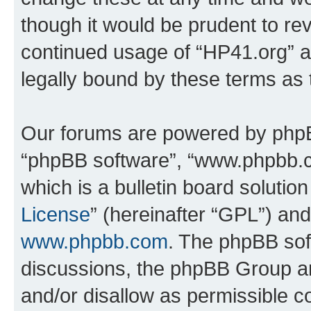
though it would be prudent to rev
continued usage of “HP41.org” 
legally bound by these terms as
Our forums are powered by phpBB 
“phpBB software”, “www.phpbb.
which is a bulletin board solutio
License
” (hereinafter “GPL”) a
www.phpbb.com
. The phpBB soft
discussions, the phpBB Group ar
and/or disallow as permissible c