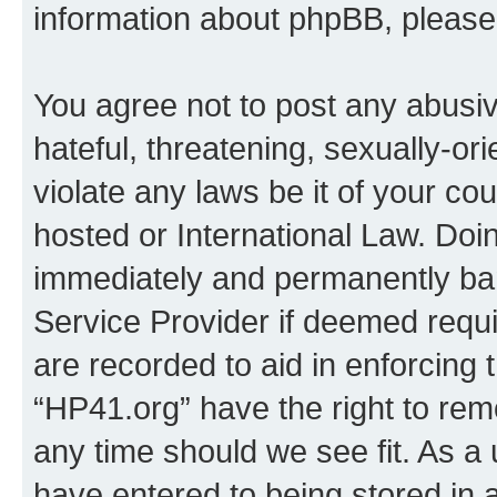
information about phpBB, pleas
You agree not to post any abusiv
hateful, threatening, sexually-or
violate any laws be it of your co
hosted or International Law. Doi
immediately and permanently bann
Service Provider if deemed requi
are recorded to aid in enforcing 
“HP41.org” have the right to rem
any time should we see fit. As a
have entered to being stored in a