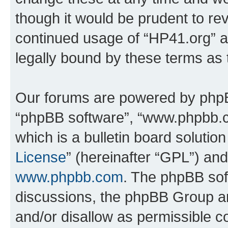
though it would be prudent to rev
continued usage of “HP41.org” 
legally bound by these terms as
Our forums are powered by phpBB 
“phpBB software”, “www.phpbb.
which is a bulletin board solutio
License
” (hereinafter “GPL”) a
www.phpbb.com
. The phpBB soft
discussions, the phpBB Group ar
and/or disallow as permissible c