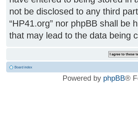
not be disclosed to any third par
“HP41.org” nor phpBB shall be h
that may lead to the data being
Board index
Powered by
phpBB
® F