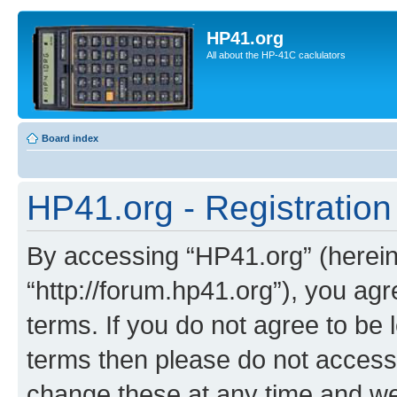
HP41.org
All about the HP-41C caclulators
Board index
HP41.org - Registration
By accessing “HP41.org” (hereina
“http://forum.hp41.org”), you agr
terms. If you do not agree to be l
terms then please do not acces
change these at any time and we’