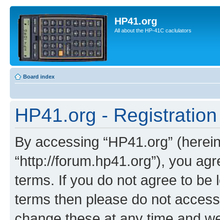
HP41.org
All about the HP-41C caclulators
Board index
HP41.org - Registration
By accessing “HP41.org” (hereina
“http://forum.hp41.org”), you agr
terms. If you do not agree to be l
terms then please do not acces
change these at any time and we’