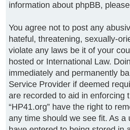
information about phpBB, pleas
You agree not to post any abusiv
hateful, threatening, sexually-or
violate any laws be it of your co
hosted or International Law. Doi
immediately and permanently bann
Service Provider if deemed requi
are recorded to aid in enforcing 
“HP41.org” have the right to rem
any time should we see fit. As a
have entered to being stored in a