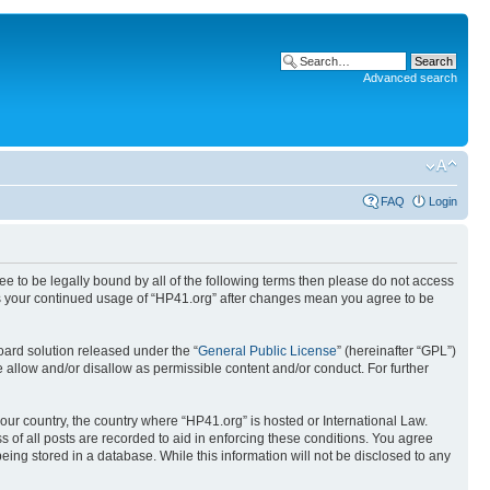
Advanced search
FAQ
Login
ree to be legally bound by all of the following terms then please do not access
 as your continued usage of “HP41.org” after changes mean you agree to be
ard solution released under the “
General Public License
” (hereinafter “GPL”)
 allow and/or disallow as permissible content and/or conduct. For further
your country, the country where “HP41.org” is hosted or International Law.
 of all posts are recorded to aid in enforcing these conditions. You agree
eing stored in a database. While this information will not be disclosed to any