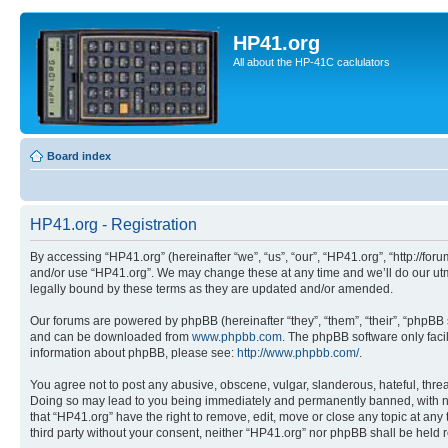
HP41.org
All about the HP-41C caclulators
Board index
HP41.org - Registration
By accessing “HP41.org” (hereinafter “we”, “us”, “our”, “HP41.org”, “http://for
and/or use “HP41.org”. We may change these at any time and we’ll do our utmo
legally bound by these terms as they are updated and/or amended.
Our forums are powered by phpBB (hereinafter “they”, “them”, “their”, “phpB
and can be downloaded from
www.phpbb.com
. The phpBB software only faci
information about phpBB, please see:
http://www.phpbb.com/
.
You agree not to post any abusive, obscene, vulgar, slanderous, hateful, threa
Doing so may lead to you being immediately and permanently banned, with notif
that “HP41.org” have the right to remove, edit, move or close any topic at any
third party without your consent, neither “HP41.org” nor phpBB shall be held