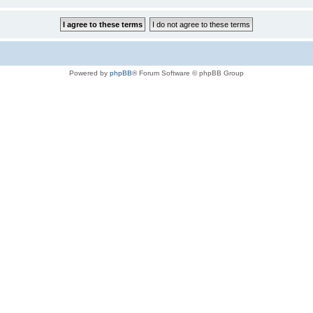
Powered by
phpBB
® Forum Software © phpBB Group