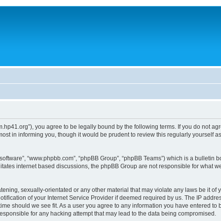
um.hp41.org”), you agree to be legally bound by the following terms. If you do not ag
st in informing you, though it would be prudent to review this regularly yourself
B software”, “www.phpbb.com”, “phpBB Group”, “phpBB Teams”) which is a bulletin bo
litates internet based discussions, the phpBB Group are not responsible for what we
tening, sexually-orientated or any other material that may violate any laws be it of 
ication of your Internet Service Provider if deemed required by us. The IP address
 time should we see fit. As a user you agree to any information you have entered to b
 responsible for any hacking attempt that may lead to the data being compromised.