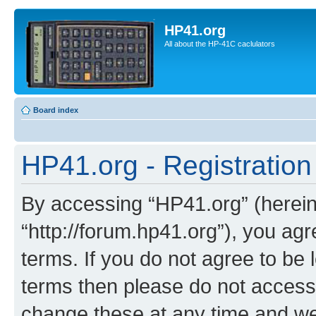
HP41.org
All about the HP-41C caclulators
Board index
HP41.org - Registration
By accessing “HP41.org” (hereina
“http://forum.hp41.org”), you agr
terms. If you do not agree to be l
terms then please do not acces
change these at any time and we’