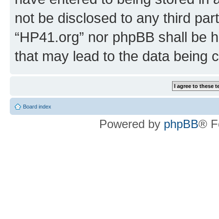
not be disclosed to any third par
“HP41.org” nor phpBB shall be h
that may lead to the data being
Board index
Powered by
phpBB
® F