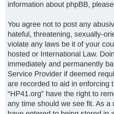
information about phpBB, pleas
You agree not to post any abusiv
hateful, threatening, sexually-or
violate any laws be it of your co
hosted or International Law. Doi
immediately and permanently bann
Service Provider if deemed requi
are recorded to aid in enforcing 
“HP41.org” have the right to rem
any time should we see fit. As a
have entered to being stored in a