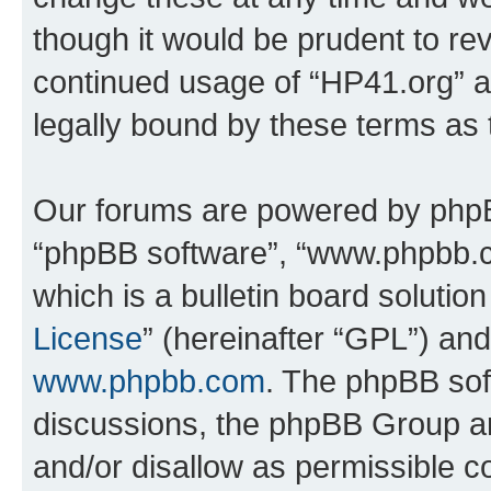
though it would be prudent to rev
continued usage of “HP41.org” 
legally bound by these terms as
Our forums are powered by phpBB 
“phpBB software”, “www.phpbb.
which is a bulletin board solutio
License
” (hereinafter “GPL”) a
www.phpbb.com
. The phpBB soft
discussions, the phpBB Group ar
and/or disallow as permissible c