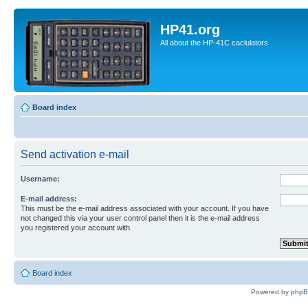
HP41.org
All about the HP-41C caclulators
Board index
Send activation e-mail
Username:
E-mail address:
This must be the e-mail address associated with your account. If you have
not changed this via your user control panel then it is the e-mail address
you registered your account with.
Board index
Powered by
php