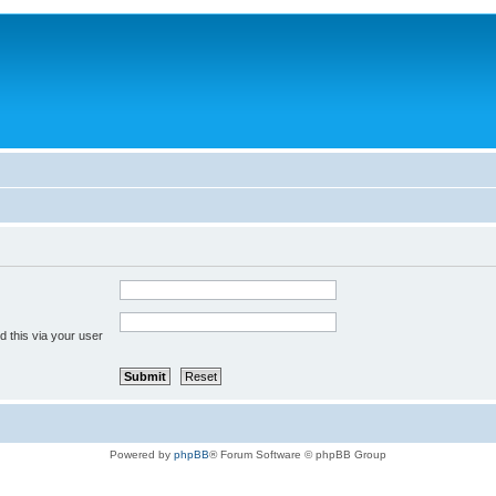
 this via your user
Powered by
phpBB
® Forum Software © phpBB Group