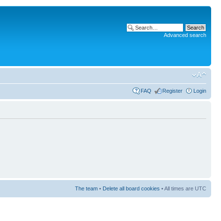
Advanced search
FAQ
Register
Login
The team
•
Delete all board cookies
• All times are UTC