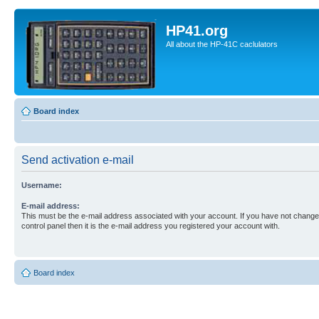
HP41.org
All about the HP-41C caclulators
Board index
Send activation e-mail
Username:
E-mail address:
This must be the e-mail address associated with your account. If you have not changed
control panel then it is the e-mail address you registered your account with.
Board index