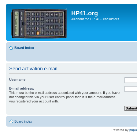
HP41.org
All about the HP-41C caclulators
Board index
Send activation e-mail
Username:
E-mail address:
This must be the e-mail address associated with your account. If you have
not changed this via your user control panel then it is the e-mail address
you registered your account with.
Board index
Powered by
php