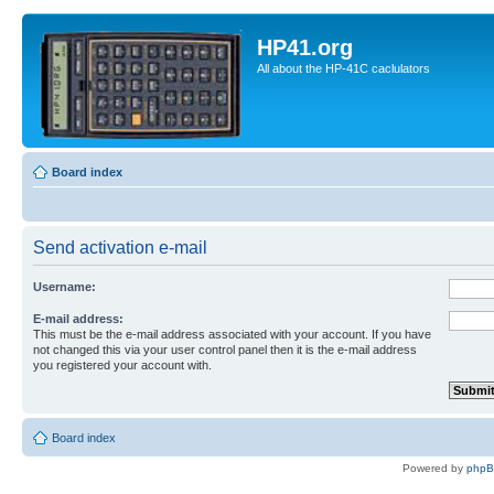
HP41.org
All about the HP-41C caclulators
Board index
Send activation e-mail
Username:
E-mail address:
This must be the e-mail address associated with your account. If you have
not changed this via your user control panel then it is the e-mail address
you registered your account with.
Board index
Powered by
php