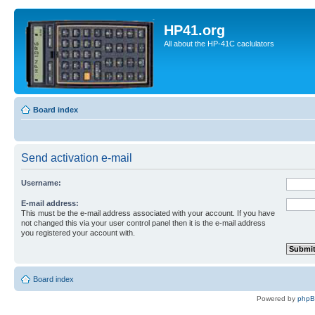
HP41.org
All about the HP-41C caclulators
Board index
Send activation e-mail
Username:
E-mail address:
This must be the e-mail address associated with your account. If you have
not changed this via your user control panel then it is the e-mail address
you registered your account with.
Board index
Powered by
php