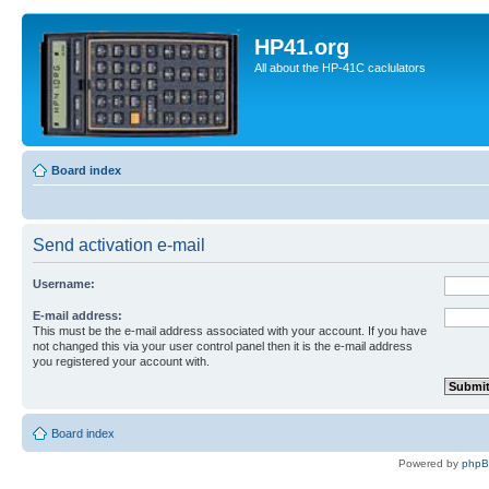
HP41.org
All about the HP-41C caclulators
Board index
Send activation e-mail
Username:
E-mail address:
This must be the e-mail address associated with your account. If you have
not changed this via your user control panel then it is the e-mail address
you registered your account with.
Board index
Powered by
php