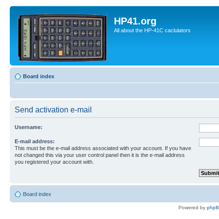
HP41.org
All about the HP-41C caclulators
Board index
Send activation e-mail
Username:
E-mail address:
This must be the e-mail address associated with your account. If you have
not changed this via your user control panel then it is the e-mail address
you registered your account with.
Board index
Powered by
php