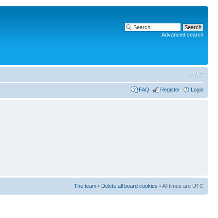
Advanced search
FAQ
Register
Login
The team
•
Delete all board cookies
• All times are UTC