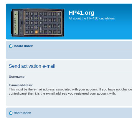
HP41.org
All about the HP-41C caclulators
Board index
Send activation e-mail
Username:
E-mail address:
This must be the e-mail address associated with your account. If you have not changed
control panel then it is the e-mail address you registered your account with.
Board index