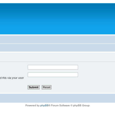
 this via your user
Powered by
phpBB
® Forum Software © phpBB Group