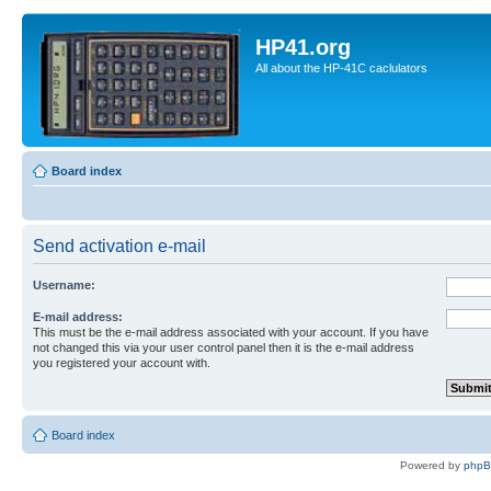
HP41.org
All about the HP-41C caclulators
Board index
Send activation e-mail
Username:
E-mail address:
This must be the e-mail address associated with your account. If you have
not changed this via your user control panel then it is the e-mail address
you registered your account with.
Board index
Powered by
php