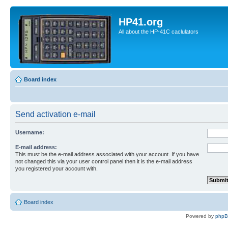
HP41.org
All about the HP-41C caclulators
Board index
Send activation e-mail
Username:
E-mail address:
This must be the e-mail address associated with your account. If you have
not changed this via your user control panel then it is the e-mail address
you registered your account with.
Board index
Powered by
php