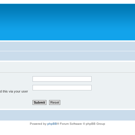
 this via your user
Powered by
phpBB
® Forum Software © phpBB Group