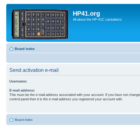
HP41.org
All about the HP-41C caclulators
Board index
Send activation e-mail
Username:
E-mail address:
This must be the e-mail address associated with your account. If you have not changed
control panel then it is the e-mail address you registered your account with.
Board index