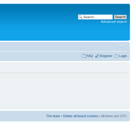
Advanced search
FAQ
Register
Login
The team
•
Delete all board cookies
• All times are UTC