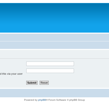
 this via your user
Powered by
phpBB
® Forum Software © phpBB Group