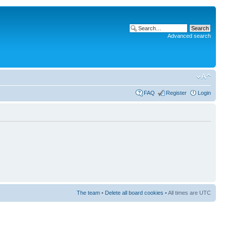
Advanced search
FAQ
Register
Login
The team
•
Delete all board cookies
• All times are UTC