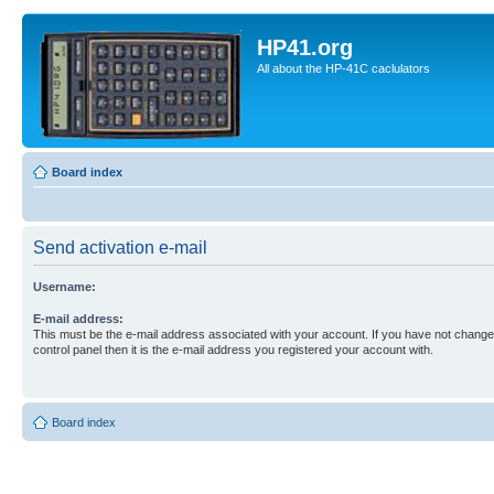
HP41.org
All about the HP-41C caclulators
Board index
Send activation e-mail
Username:
E-mail address:
This must be the e-mail address associated with your account. If you have not changed
control panel then it is the e-mail address you registered your account with.
Board index