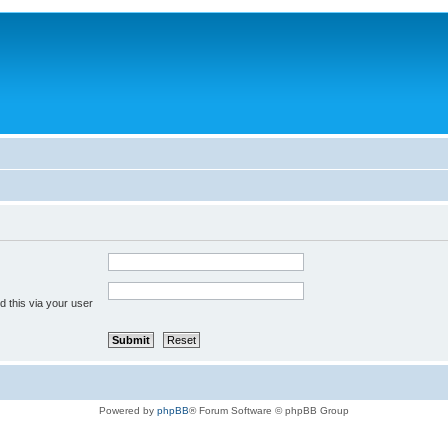
 this via your user
Powered by
phpBB
® Forum Software © phpBB Group