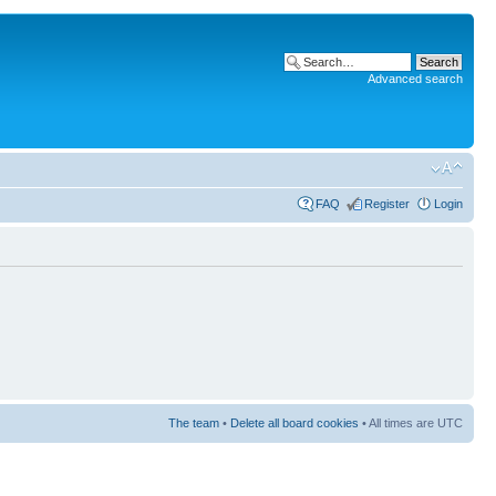
Advanced search
FAQ
Register
Login
The team
•
Delete all board cookies
• All times are UTC