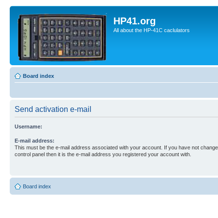
HP41.org
All about the HP-41C caclulators
Board index
Send activation e-mail
Username:
E-mail address:
This must be the e-mail address associated with your account. If you have not changed
control panel then it is the e-mail address you registered your account with.
Board index