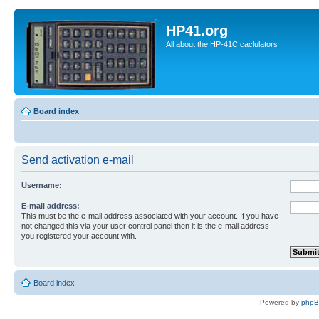
HP41.org
All about the HP-41C caclulators
Board index
Send activation e-mail
Username:
E-mail address:
This must be the e-mail address associated with your account. If you have
not changed this via your user control panel then it is the e-mail address
you registered your account with.
Board index
Powered by
php