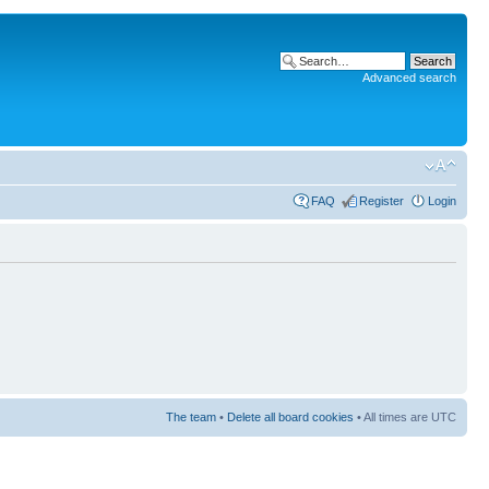
Advanced search
FAQ
Register
Login
The team
•
Delete all board cookies
• All times are UTC