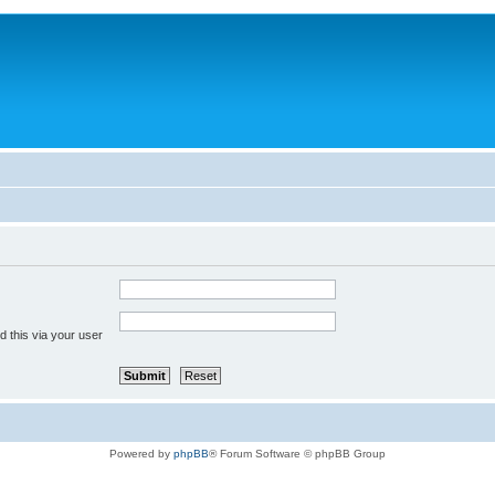
 this via your user
Powered by
phpBB
® Forum Software © phpBB Group