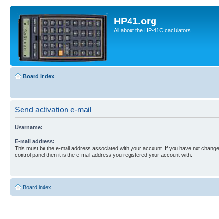
HP41.org
All about the HP-41C caclulators
Board index
Send activation e-mail
Username:
E-mail address:
This must be the e-mail address associated with your account. If you have not changed
control panel then it is the e-mail address you registered your account with.
Board index