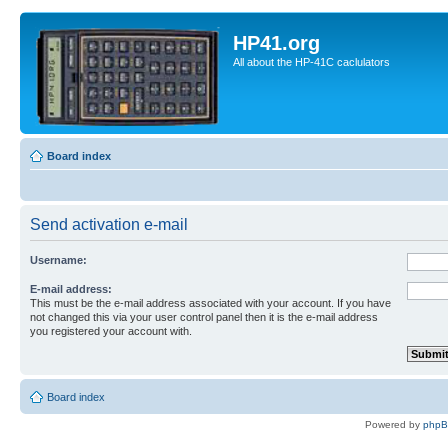
HP41.org
All about the HP-41C caclulators
Board index
Send activation e-mail
Username:
E-mail address:
This must be the e-mail address associated with your account. If you have
not changed this via your user control panel then it is the e-mail address
you registered your account with.
Board index
Powered by
php