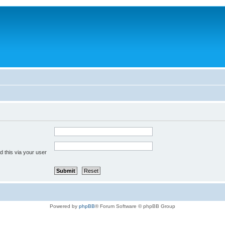
 this via your user
Powered by
phpBB
® Forum Software © phpBB Group