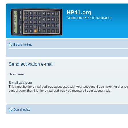
HP41.org
All about the HP-41C caclulators
Board index
Send activation e-mail
Username:
E-mail address:
This must be the e-mail address associated with your account. If you have not changed
control panel then it is the e-mail address you registered your account with.
Board index