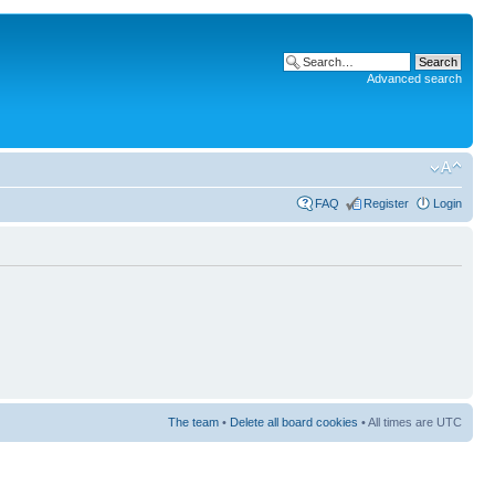
Advanced search
FAQ
Register
Login
The team
•
Delete all board cookies
• All times are UTC