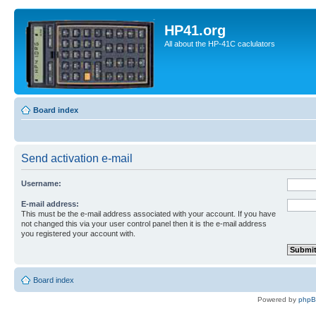
HP41.org
All about the HP-41C caclulators
Board index
Send activation e-mail
Username:
E-mail address:
This must be the e-mail address associated with your account. If you have
not changed this via your user control panel then it is the e-mail address
you registered your account with.
Board index
Powered by
php